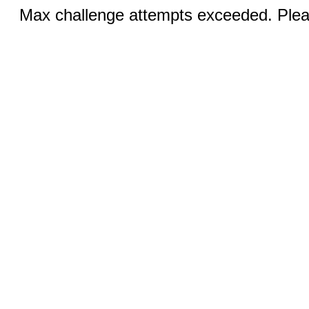
Max challenge attempts exceeded. Pleas