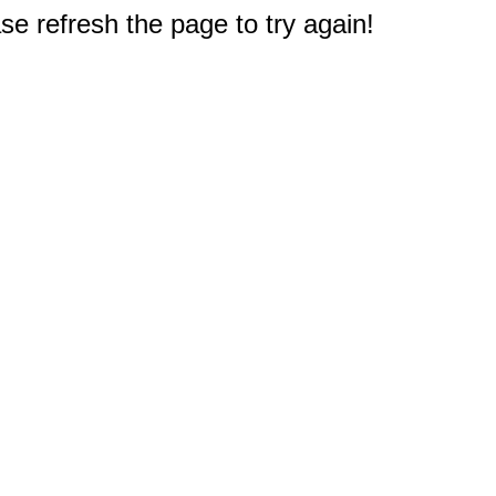
e refresh the page to try again!