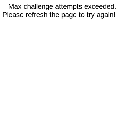
Max challenge attempts exceeded.
Please refresh the page to try again!