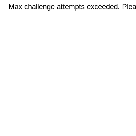
Max challenge attempts exceeded. Pleas