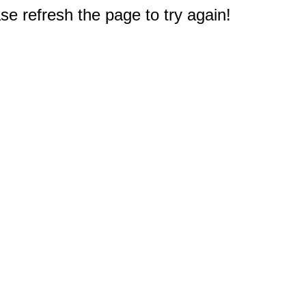
e refresh the page to try again!