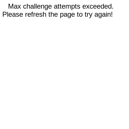
Max challenge attempts exceeded.
Please refresh the page to try again!