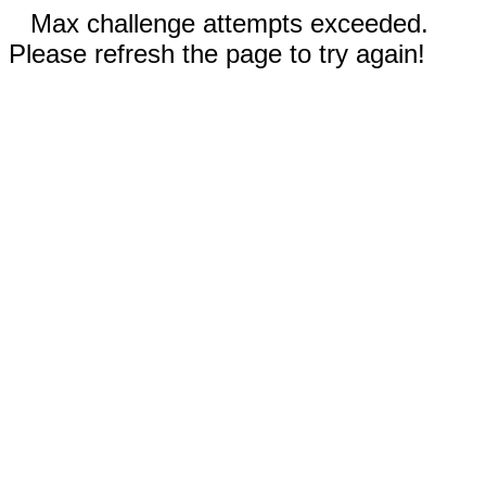
Max challenge attempts exceeded.
Please refresh the page to try again!