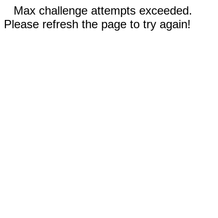
Max challenge attempts exceeded.
Please refresh the page to try again!